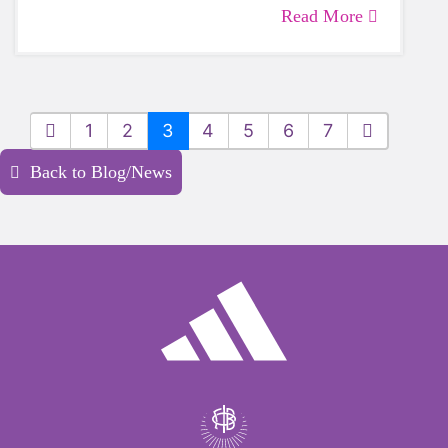
Sound Board of Directors.
Read More
1
2
3
4
5
6
7
Back to Blog/News