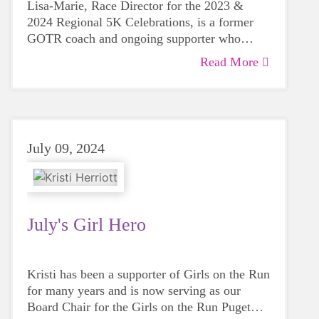
Lisa-Marie, Race Director for the 2023 &
2024 Regional 5K Celebrations, is a former
GOTR coach and ongoing supporter who
postiviely impacts the GOTR community!
Read More
July 09, 2024
July's Girl Hero
Kristi has been a supporter of Girls on the Run
for many years and is now serving as our
Board Chair for the Girls on the Run Puget