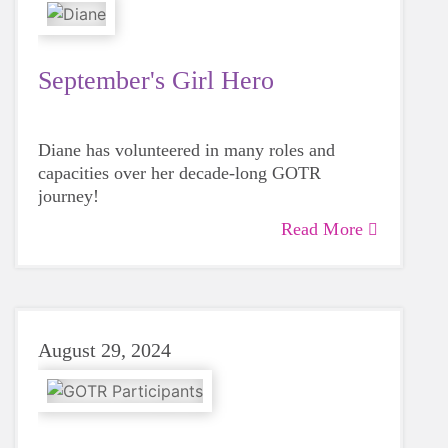
September's Girl Hero
Diane has volunteered in many roles and
capacities over her decade-long GOTR
journey!
Read More
August 29, 2024