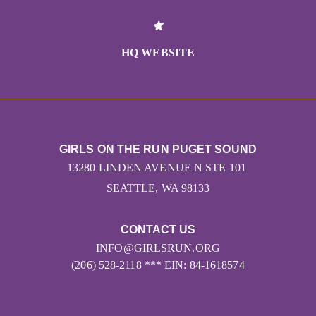
HQ WEBSITE
GIRLS ON THE RUN PUGET SOUND
13280 LINDEN AVENUE N STE 101
SEATTLE, WA 98133
CONTACT US
INFO@GIRLSRUN.ORG
(206) 528-2118 *** EIN: 84-1618574