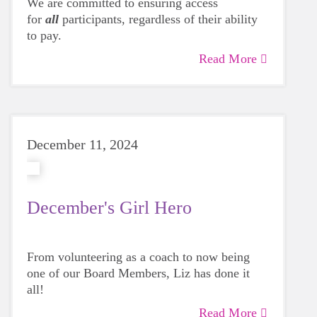
We are committed to ensuring access
for
all
participants, regardless of their ability
to pay.
Read More
December 11, 2024
December's Girl Hero
From volunteering as a coach to now being
one of our Board Members, Liz has done it
all!
Read More