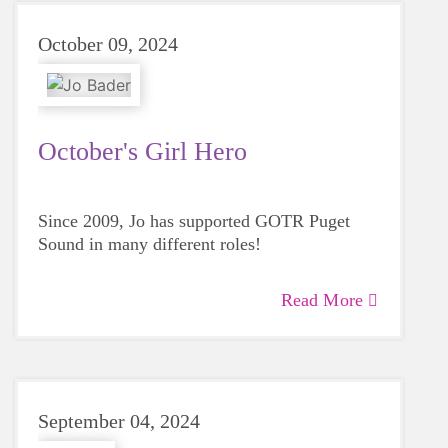
October 09, 2024
October's Girl Hero
Since 2009, Jo has supported GOTR Puget
Sound in many different roles!
Read More
September 04, 2024