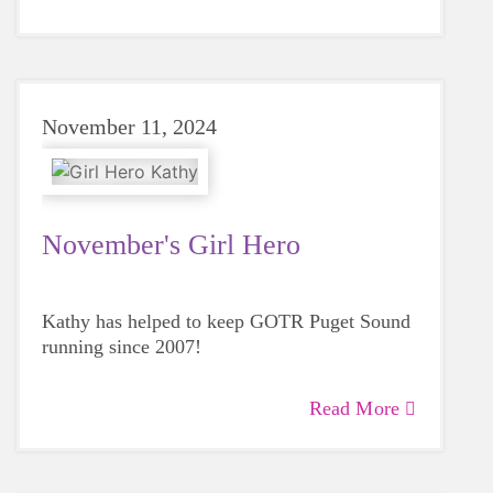
November 11, 2024
November's Girl Hero
Kathy has helped to keep GOTR Puget Sound
running since 2007!
Read More