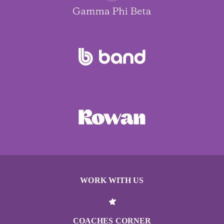
WORK WITH US
COACHES CORNER