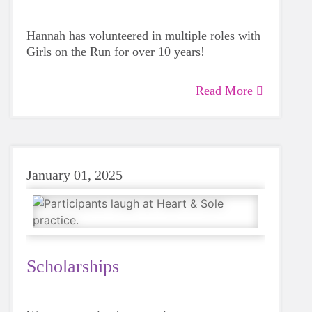
Hannah has volunteered in multiple roles with
Girls on the Run for over 10 years!
Read More
January 01, 2025
Scholarships