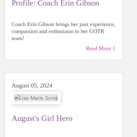
Profile: Coach Erin Gibson
Coach Erin Gibson brings her past experience,
compassion and enthusiasm to her GOTR
team!
Read More
August 05, 2024
August's Girl Hero