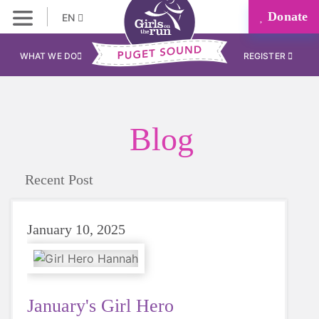
Donate
EN
WHAT WE DO
REGISTER
Blog
Recent Post
January 10, 2025
January's Girl Hero