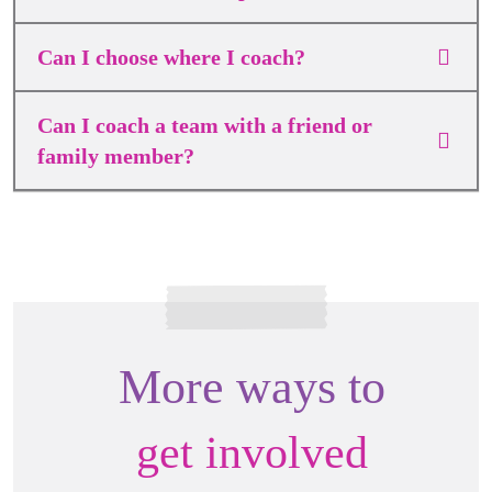
Can I choose where I coach?
Can I coach a team with a friend or
family member?
More ways to
get involved