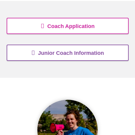
Coach Application
Junior Coach Information