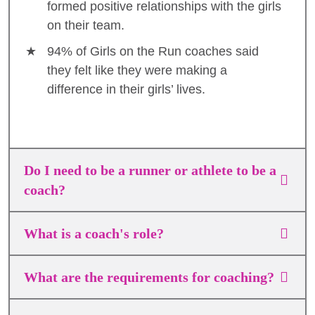
formed positive relationships with the girls
on their team.
94% of Girls on the Run coaches said
they felt like they were making a
difference in their girls’ lives.
Do I need to be a runner or athlete to be a
coach?
What is a coach's role?
What are the requirements for coaching?