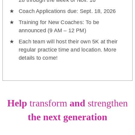
28 through the week of Nov. 16
Coach Applications due: Sept. 18, 2026
Training for New Coaches: To be
announced (9 AM – 12 PM)
Each team will host their own 5K at their
regular practice time and location. More
details to come!
Help
transform
and
strengthen
the next generation