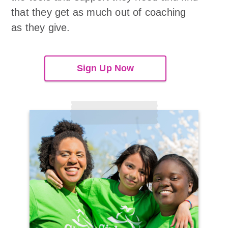
that they get as much out of coaching
as they give.
Sign Up Now