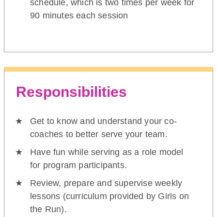
schedule, which is two times per week for
90 minutes each session
Responsibilities
Get to know and understand your co-
coaches to better serve your team.
Have fun while serving as a role model
for program participants.
Review, prepare and supervise weekly
lessons (curriculum provided by Girls on
the Run).