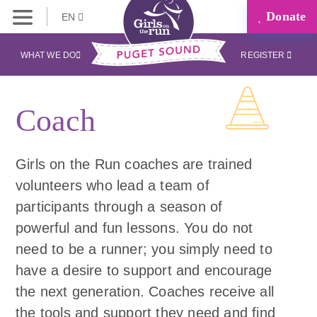
Donate
EN
WHAT WE DO
REGISTER
Coach
Girls on the Run coaches are trained
volunteers who lead a team of
participants through a season of
powerful and fun lessons. You do not
need to be a runner; you simply need to
have a desire to support and encourage
the next generation. Coaches receive all
the tools and support they need and find