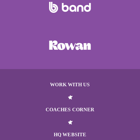
WORK WITH US
COACHES CORNER
HQ WEBSITE