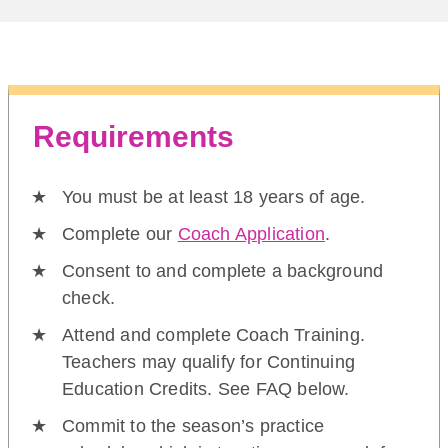
Requirements
You must be at least 18 years of age.
Complete our
Coach Application
.
Consent to and complete a background
check.
Attend and complete Coach Training.
Teachers may qualify for Continuing
Education Credits. See FAQ below.
Commit to the season’s practice