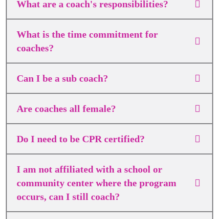
What are a coach's responsibilities?
What is the time commitment for
coaches?
Can I be a sub coach?
Are coaches all female?
Do I need to be CPR certified?
I am not affiliated with a school or
community center where the program
occurs, can I still coach?