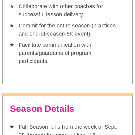
Collaborate with other coaches for
successful lesson delivery.
Commit for the entire season (practices
and end-of-season 5K event).
Facilitate communication with
parents/guardians of program
participants.
Season Details
Fall Season runs from the week of Sept.