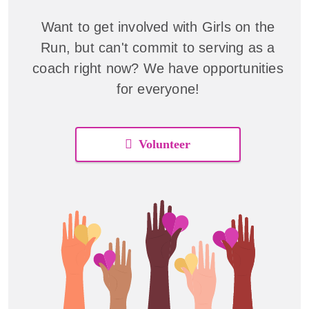
Want to get involved with Girls on the
Run, but can't commit to serving as a
coach right now? We have opportunities
for everyone!
Volunteer