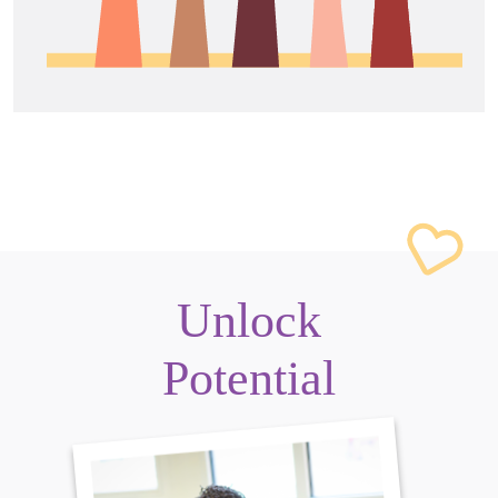
Unlock
Potential