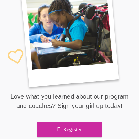
Love what you learned about our program
and coaches? Sign your girl up today!
Register