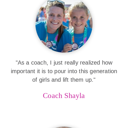
"As a coach, I just really realized how
important it is to pour into this generation
of girls and lift them up."
Coach Shayla