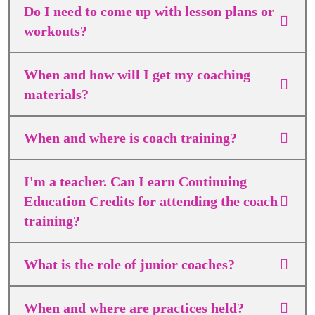
Do I need to come up with lesson plans or
workouts?
When and how will I get my coaching
materials?
When and where is coach training?
I'm a teacher. Can I earn Continuing
Education Credits for attending the coach
training?
What is the role of junior coaches?
When and where are practices held?