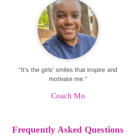
"It’s the girls’ smiles that inspire and
motivate me."
Coach Mo
Frequently Asked Questions