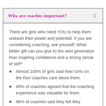
Why are coaches important?
There are girls who need YOU to help them
unleash their power and potential. If you are
considering coaching, ask yourself: What
better gift can you give to the next generation
than inspiring confidence and a strong sense
of self?
Almost 100% of girls said their Girls on
the Run coaches care about them.
99% of coaches agreed that the coaching
experience was valuable for them.
96% of coaches said they felt they