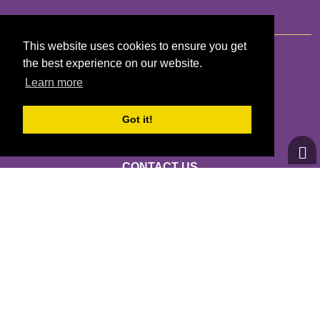
This website uses cookies to ensure you get
the best experience on our website.
Learn more
GIRLS ON THE RUN PUGET SOUND
13280 LINDEN AVENUE N STE 101
Got it!
SEATTLE, WA 98133
CONTACT US
INFO@GIRLSRUN.ORG
(206) 528-2118 *** EIN: 84-1618574