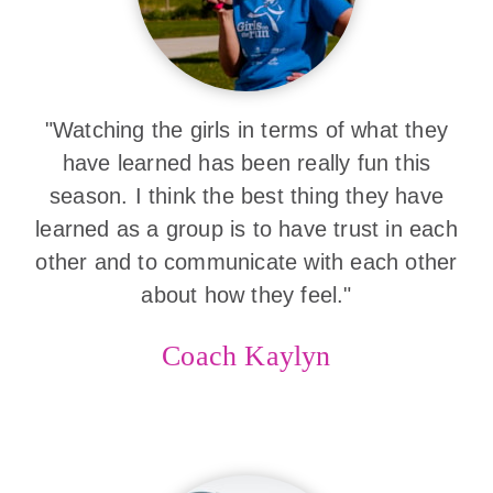
"Watching the girls in terms of what they
have learned has been really fun this
season. I think the best thing they have
learned as a group is to have trust in each
other and to communicate with each other
about how they feel."
Coach Kaylyn