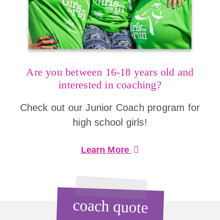
Are you between 16-18 years old and
interested in coaching?
Check out our Junior Coach program for
high school girls!
Learn More
coach quote