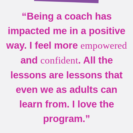
“Being a coach has
impacted me in a positive
way. I feel more
empowered
and
. All the
confident
lessons are lessons that
even we as adults can
learn from. I love the
program.”