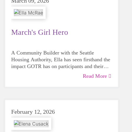
March 09, 2026
March's Girl Hero
A Community Builder with the Seattle
Housing Authority, Ella has seen firsthand the
impact GOTR has on participants and their
families.
Read More
February 12, 2026