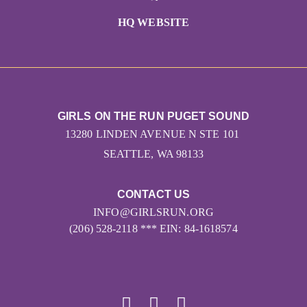
HQ WEBSITE
GIRLS ON THE RUN PUGET SOUND
13280 LINDEN AVENUE N STE 101
SEATTLE, WA 98133
CONTACT US
INFO@GIRLSRUN.ORG
(206) 528-2118 *** EIN: 84-1618574