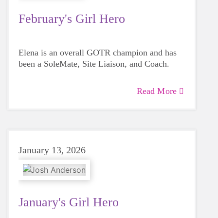
February's Girl Hero
Elena is an overall GOTR champion and has
been a SoleMate, Site Liaison, and Coach.
Read More
January 13, 2026
January's Girl Hero