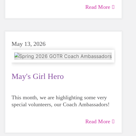
Read More
May 13, 2026
May's Girl Hero
This month, we are highlighting some very
special volunteers, our Coach Ambassadors!
Read More