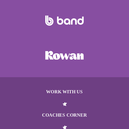
WORK WITH US
COACHES CORNER