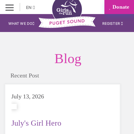
Donate
EN
WHAT WE DO
REGISTER
Blog
Recent Post
July 13, 2026
July's Girl Hero