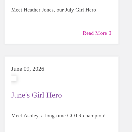
Meet Heather Jones, our July Girl Hero!
Read More
June 09, 2026
June's Girl Hero
Meet Ashley, a long-time GOTR champion!