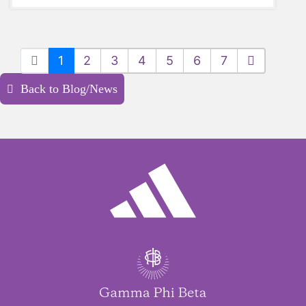
1
2
3
4
5
6
7
Back to Blog/News