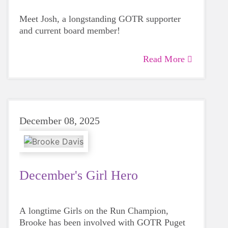
Meet Josh, a longstanding GOTR supporter
and current board member!
Read More
December 08, 2025
December's Girl Hero
A longtime Girls on the Run Champion,
Brooke has been involved with GOTR Puget