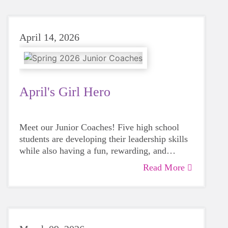
April 14, 2026
April's Girl Hero
Meet our Junior Coaches! Five high school
students are developing their leadership skills
while also having a fun, rewarding, and
impactful volunteer experience with a GOTR
Read More
team!