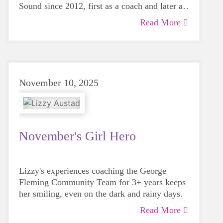
Sound since 2012, first as a coach and later as
a Board member.
Read More
November 10, 2025
November's Girl Hero
Lizzy's experiences coaching the George
Fleming Community Team for 3+ years keeps
her smiling, even on the dark and rainy days.
Read More