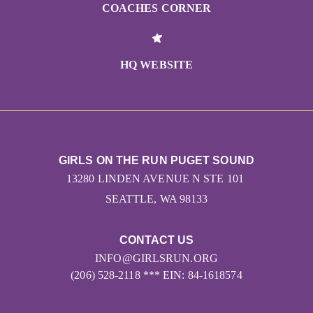
COACHES CORNER
HQ WEBSITE
GIRLS ON THE RUN PUGET SOUND
13280 LINDEN AVENUE N STE 101
SEATTLE, WA 98133
CONTACT US
INFO@GIRLSRUN.ORG
(206) 528-2118 *** EIN: 84-1618574