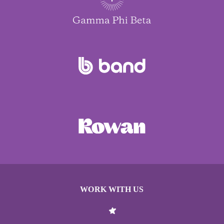
WORK WITH US