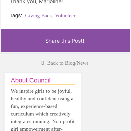
Thank you, Marjoline!
Tags:
Giving Back,
Volunteer
Share this Post!
Back to Blog/News
About Council
We inspire girls to be joyful,
healthy and confident using a
fun, experience-based
curriculum which creatively
integrates running. Non-profit
girl empowerment after-