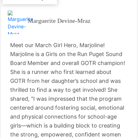
Marguerite Devine-Mraz
Meet our March Girl Hero, Marjoline!
Marjoline is a Girls on the Run Puget Sound
Board Member and overall GOTR champion!
She is a runner who first learned about
GOTR from her daughter’s school and was
thrilled to find a way to get involved! She
shared, "I was impressed that the program
centered around fostering social, emotional
and physical connections for school-age
girls—which is a building block to creating
the strong, empowered, confident women