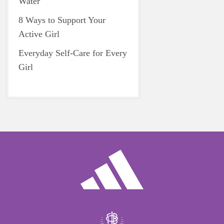
Water
8 Ways to Support Your
Active Girl
Everyday Self-Care for Every
Girl