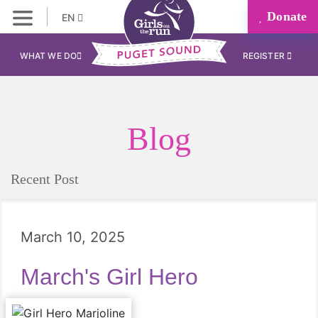
Donate
EN
WHAT WE DO
REGISTER
Blog
Recent Post
March 10, 2025
March's Girl Hero