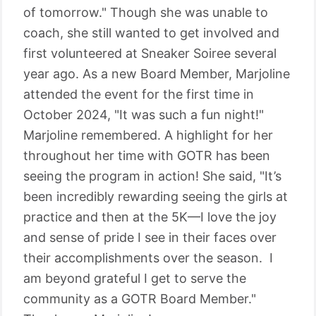
of tomorrow." Though she was unable to
coach, she still wanted to get involved and
first volunteered at Sneaker Soiree several
year ago. As a new Board Member, Marjoline
attended the event for the first time in
October 2024, "It was such a fun night!"
Marjoline remembered. A highlight for her
throughout her time with GOTR has been
seeing the program in action! She said, "It’s
been incredibly rewarding seeing the girls at
practice and then at the 5K—I love the joy
and sense of pride I see in their faces over
their accomplishments over the season. I
am beyond grateful I get to serve the
community as a GOTR Board Member."