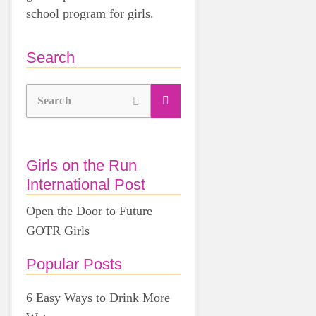
school program for girls.
Search
Search
Girls on the Run
International Post
Open the Door to Future
GOTR Girls
Popular Posts
6 Easy Ways to Drink More