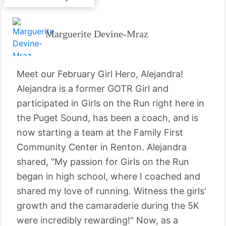
Marguerite Devine-Mraz
Meet our February Girl Hero, Alejandra!
Alejandra is a former GOTR Girl and
participated in Girls on the Run right here in
the Puget Sound, has been a coach, and is
now starting a team at the Family First
Community Center in Renton. Alejandra
shared, "My passion for Girls on the Run
began in high school, where I coached and
shared my love of running. Witness the girls'
growth and the camaraderie during the 5K
were incredibly rewarding!" Now, as a