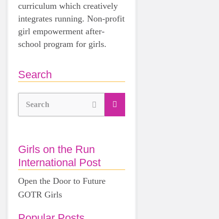
curriculum which creatively
integrates running. Non-profit
girl empowerment after-
school program for girls.
Search
Search
Girls on the Run
International Post
Open the Door to Future
GOTR Girls
Popular Posts