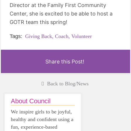
Director at the Family First Community
Center, she is excited to be able to host a
GOTR team this spring!
Tags:
Giving Back,
Coach,
Volunteer
Share this Post!
Back to Blog/News
About Council
We inspire girls to be joyful,
healthy and confident using a
fun, experience-based