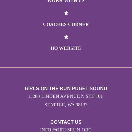
WORK WITH US
COACHES CORNER
HQ WEBSITE
GIRLS ON THE RUN PUGET SOUND
13280 LINDEN AVENUE N STE 101
SEATTLE, WA 98133
CONTACT US
INFO@GIRLSRUN.ORG