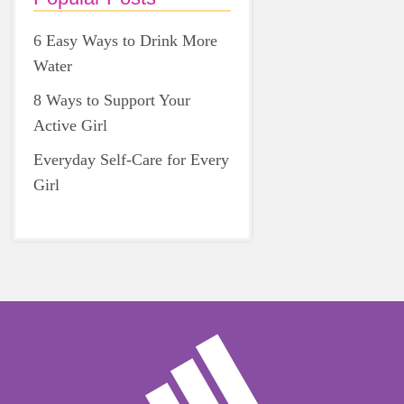
6 Easy Ways to Drink More
Water
8 Ways to Support Your
Active Girl
Everyday Self-Care for Every
Girl