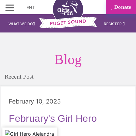
Donate
EN
WHAT WE DO
REGISTER
Blog
Recent Post
February 10, 2025
February's Girl Hero