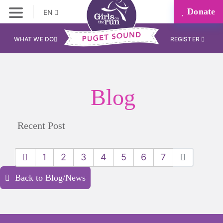
Donate
EN
WHAT WE DO
REGISTER
Blog
Recent Post
1
2
3
4
5
6
7
Back to Blog/News