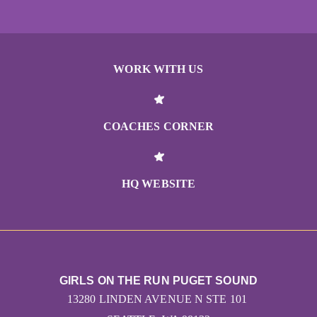
WORK WITH US
COACHES CORNER
HQ WEBSITE
GIRLS ON THE RUN PUGET SOUND
13280 LINDEN AVENUE N STE 101