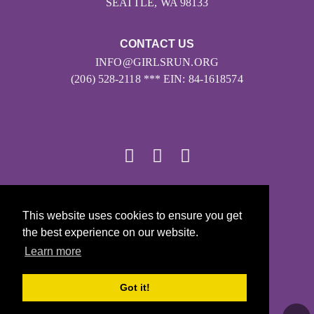
SEATTLE, WA 98133
CONTACT US
INFO@GIRLSRUN.ORG
(206) 528-2118 *** EIN: 84-1618574
© 2026
This website uses cookies to ensure you get
Girls on the Run - All Rights Reserved
the best experience on our website.
PRIVACY POLICY
Learn more
Powered by Pinwheel.us
LOGIN
Got it!