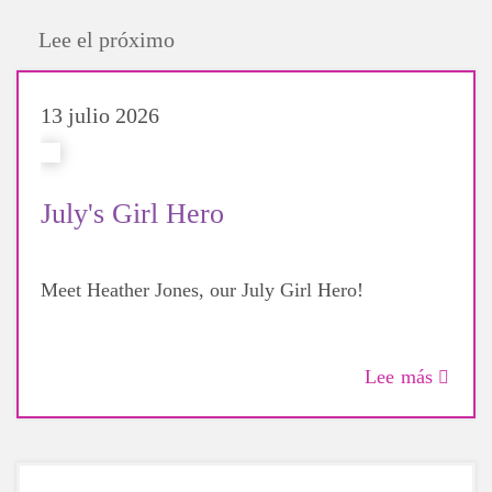
Lee el próximo
13 julio 2026
July's Girl Hero
Meet Heather Jones, our July Girl Hero!
Lee más