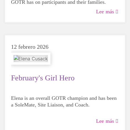
GOTR has on participants and their families.
Lee más
12 febrero 2026
February's Girl Hero
Elena is an overall GOTR champion and has been
a SoleMate, Site Liaison, and Coach.
Lee más