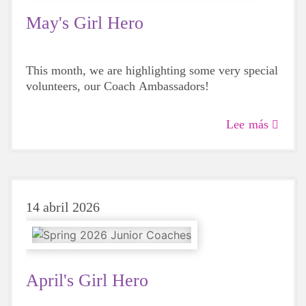
May's Girl Hero
This month, we are highlighting some very special
volunteers, our Coach Ambassadors!
Lee más
14 abril 2026
April's Girl Hero