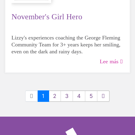
November's Girl Hero
Lizzy's experiences coaching the George Fleming
Community Team for 3+ years keeps her smiling,
even on the dark and rainy days.
Lee más
1
2
3
4
5