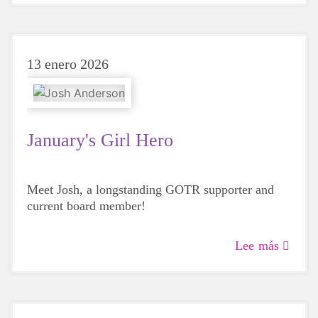
13 enero 2026
January's Girl Hero
Meet Josh, a longstanding GOTR supporter and
current board member!
Lee más