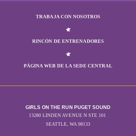
TRABAJA CON NOSOTROS
RINCÓN DE ENTRENADORES
PÁGINA WEB DE LA SEDE CENTRAL
GIRLS ON THE RUN PUGET SOUND
13280 LINDEN AVENUE N STE 101
SEATTLE, WA 98133