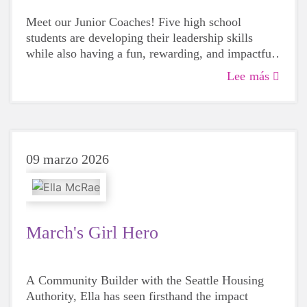
Meet our Junior Coaches! Five high school
students are developing their leadership skills
while also having a fun, rewarding, and impactful
volunteer experience with a GOTR team!
Lee más
09 marzo 2026
March's Girl Hero
A Community Builder with the Seattle Housing
Authority, Ella has seen firsthand the impact