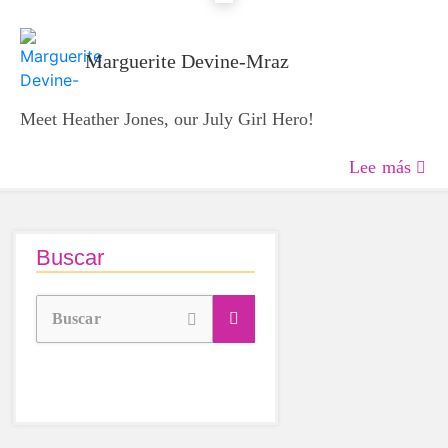
Marguerite Devine-Mraz
Meet Heather Jones, our July Girl Hero!
Lee más
Buscar
Buscar