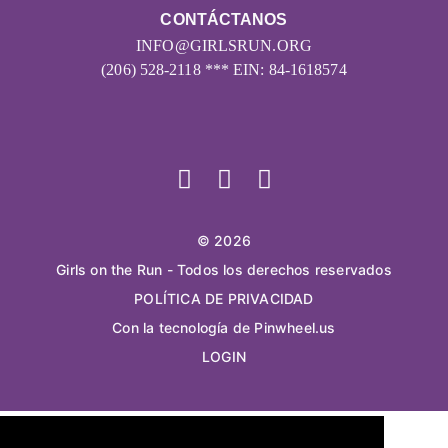
CONTÁCTANOS
INFO@GIRLSRUN.ORG
(206) 528-2118 *** EIN: 84-1618574
© 2026
Girls on the Run - Todos los derechos reservados
POLÍTICA DE PRIVACIDAD
Con la tecnología de Pinwheel.us
LOGIN