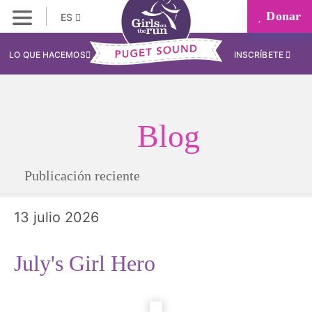
Donar
ES
LO QUE HACEMOS
INSCRÍBETE
Blog
Publicación reciente
13 julio 2026
July's Girl Hero