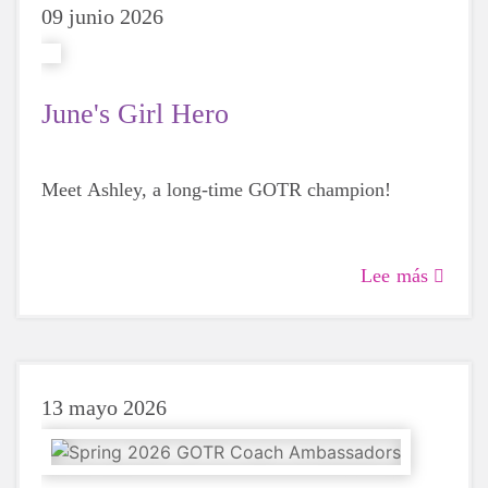
09 junio 2026
June's Girl Hero
Meet Ashley, a long-time GOTR champion!
Lee más
13 mayo 2026