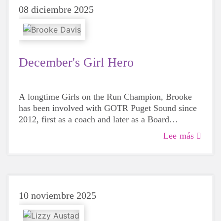
08 diciembre 2025
December's Girl Hero
A longtime Girls on the Run Champion, Brooke
has been involved with GOTR Puget Sound since
2012, first as a coach and later as a Board
member.
Lee más
10 noviembre 2025