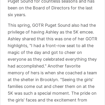
Puget Sound for countless seasons and has
been on the Board of Directors for the last
six years.
This spring, GOTR Puget Sound also had the
privilege of having Ashley as the 5K emcee.
Ashley shared that this was one of her GOTR
highlights, "I had a front-row seat to all the
magic of the day and got to cheer on
everyone as they celebrated everything they
had accomplished." Another favorite
memory of hers is when she coached a team
at the shelter in Brooklyn. "Seeing the girls'
families come out and cheer them on at the
5K was such a special moment. The pride on
the girls' faces and the excitement from