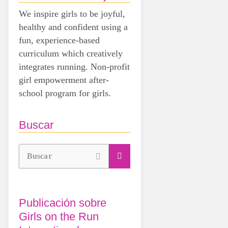
We inspire girls to be joyful,
healthy and confident using a
fun, experience-based
curriculum which creatively
integrates running. Non-profit
girl empowerment after-
school program for girls.
Buscar
Buscar
Publicación sobre
Girls on the Run