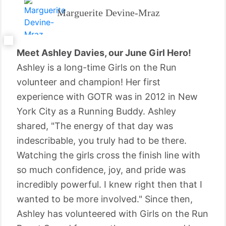
Marguerite Devine-Mraz
Meet Ashley Davies, our June Girl Hero!
Ashley is a long-time Girls on the Run
volunteer and champion! Her first
experience with GOTR was in 2012 in New
York City as a Running Buddy. Ashley
shared, "The energy of that day was
indescribable, you truly had to be there.
Watching the girls cross the finish line with
so much confidence, joy, and pride was
incredibly powerful. I knew right then that I
wanted to be more involved." Since then,
Ashley has volunteered with Girls on the Run