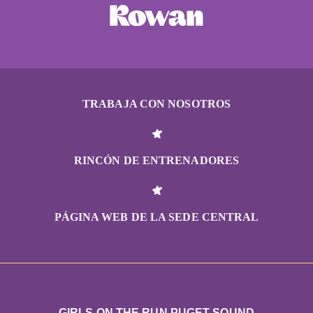
TRABAJA CON NOSOTROS
RINCÓN DE ENTRENADORES
PÁGINA WEB DE LA SEDE CENTRAL
GIRLS ON THE RUN PUGET SOUND