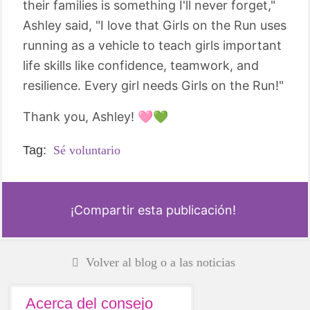
their families is something I'll never forget,"
Ashley said, "I love that Girls on the Run uses
running as a vehicle to teach girls important
life skills like confidence, teamwork, and
resilience. Every girl needs Girls on the Run!"
Thank you, Ashley! 🩷💚
Tag:
Sé voluntario
¡Compartir esta publicación!
Volver al blog o a las noticias
Acerca del consejo