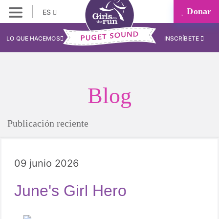
Donar
ES
LO QUE HACEMOS
INSCRÍBETE
Blog
Publicación reciente
09 junio 2026
June's Girl Hero