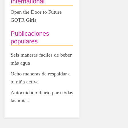
International
Open the Door to Future
GOTR Girls
Publicaciones
populares
Seis maneras fáciles de beber
más agua
Ocho maneras de respaldar a
tu niña activa
Autocuidado diario para todas
las niñas