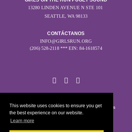
13280 LINDEN AVENUE N STE 101
SEATTLE, WA 98133
CONTÁCTANOS
INFO@GIRLSRUN.ORG
(206) 528-2118 *** EIN: 84-1618574
© 2026
This website uses cookies to ensure you get
Girls on the Run - Todos los derechos reservados
the best experience on our website.
POLÍTICA DE PRIVACIDAD
Learn more
Con la tecnología de Pinwheel.us