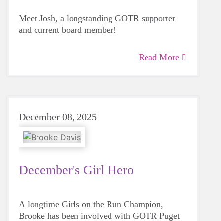
Meet Josh, a longstanding GOTR supporter
and current board member!
Read More
December 08, 2025
December's Girl Hero
A longtime Girls on the Run Champion,
Brooke has been involved with GOTR Puget