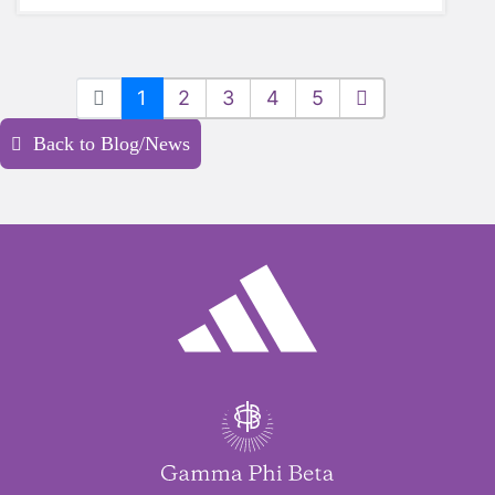
1
2
3
4
5
Back to Blog/News