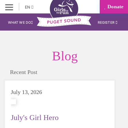
Donate
EN
WHAT WE DO
REGISTER
Blog
Recent Post
July 13, 2026
July's Girl Hero