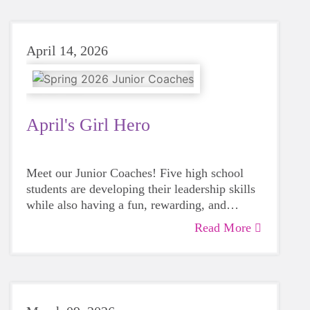
April 14, 2026
April's Girl Hero
Meet our Junior Coaches! Five high school
students are developing their leadership skills
while also having a fun, rewarding, and
impactful volunteer experience with a GOTR
Read More
team!