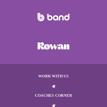
WORK WITH US
COACHES CORNER