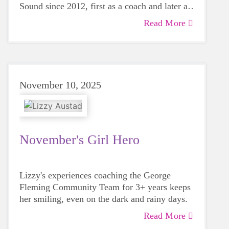
Sound since 2012, first as a coach and later as
a Board member.
Read More
November 10, 2025
November's Girl Hero
Lizzy's experiences coaching the George
Fleming Community Team for 3+ years keeps
her smiling, even on the dark and rainy days.
Read More