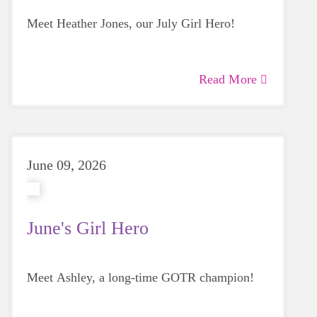
Meet Heather Jones, our July Girl Hero!
Read More
June 09, 2026
June's Girl Hero
Meet Ashley, a long-time GOTR champion!