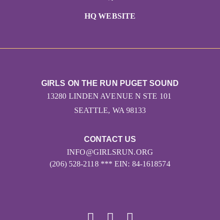
HQ WEBSITE
GIRLS ON THE RUN PUGET SOUND
13280 LINDEN AVENUE N STE 101
SEATTLE, WA 98133
CONTACT US
INFO@GIRLSRUN.ORG
(206) 528-2118 *** EIN: 84-1618574