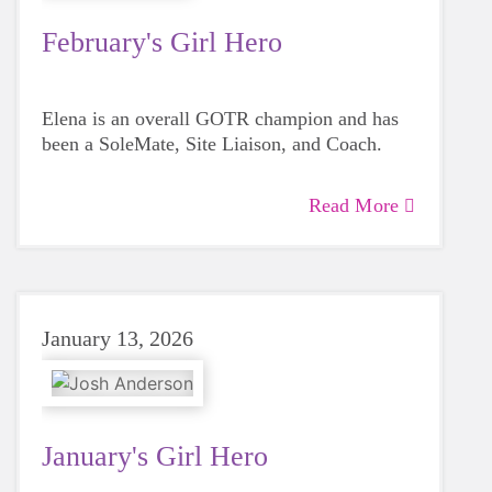
February's Girl Hero
Elena is an overall GOTR champion and has
been a SoleMate, Site Liaison, and Coach.
Read More
January 13, 2026
January's Girl Hero