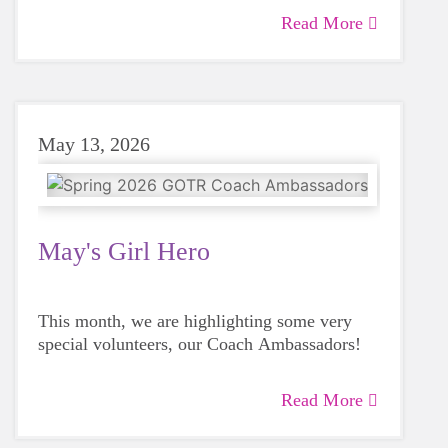
Read More
May 13, 2026
May's Girl Hero
This month, we are highlighting some very
special volunteers, our Coach Ambassadors!
Read More