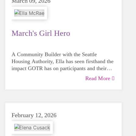
March 09, 2026
March's Girl Hero
A Community Builder with the Seattle
Housing Authority, Ella has seen firsthand the
impact GOTR has on participants and their
families.
Read More
February 12, 2026