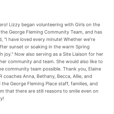
ro! Lizzy began volunteering with Girls on the
or the George Fleming Community Team, and has
d, "I have loved every minute! Whether we're
 after sunset or soaking in the warm Spring
 joy." Now also serving as a Site Liaison for her
her community and team. She would also like to
e community team possible. Thank you, Elaine
R coaches Anna, Bethany, Becca, Allie, and
the George Fleming Place staff, families, and
 that there are still reasons to smile even on
y!