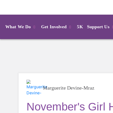
Login
What We Do
Get Involved
5K
Support Us
Marguerite Devine-Mraz
November's Girl 