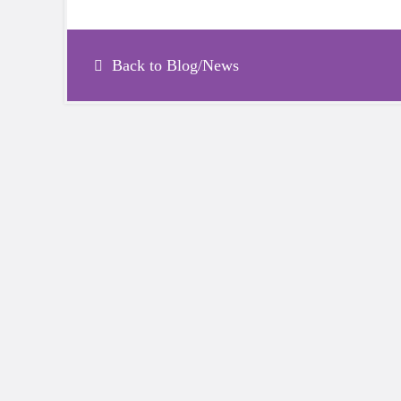
Back to Blog/News