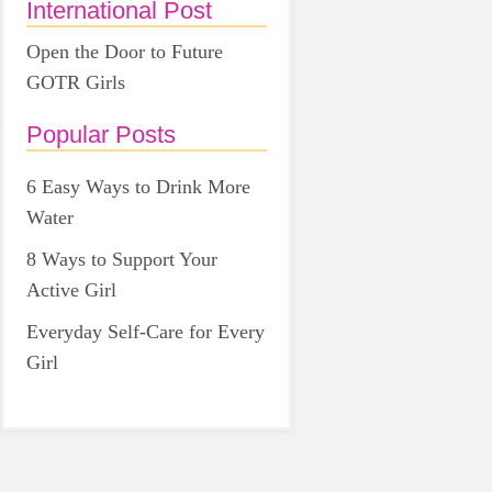
International Post
Open the Door to Future
GOTR Girls
Popular Posts
6 Easy Ways to Drink More
Water
8 Ways to Support Your
Active Girl
Everyday Self-Care for Every
Girl