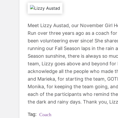
Meet Lizzy Austad, our November Girl He
Run over three years ago as a coach f
been volunteering ever since! She share
running our Fall Season laps in the rain
Season sunshine, there is always so much
team, Lizzy goes above and beyond for 
acknowledge all the people who made th
and Marieka, for starting the team, GOT
Monika, for keeping the team going, and 
each of the participants who remind them
the dark and rainy days. Thank you, Lizz
Tag:
Coach