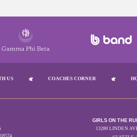
TH US
COACHES CORNER
H
GIRLS ON THE R
G
13280 LINDEN AV
618574