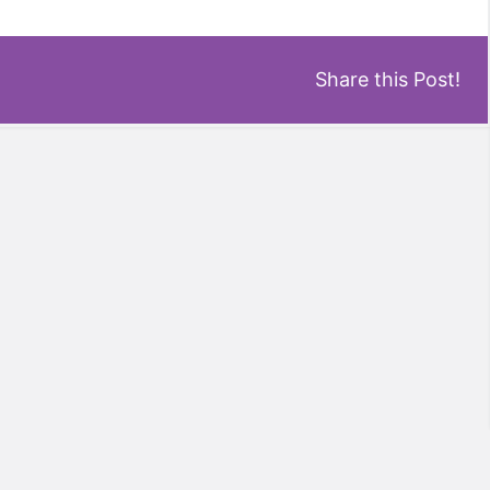
Share this Post!