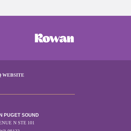
Q WEBSITE
UN PUGET SOUND
ENUE N STE 101