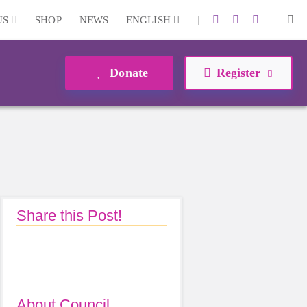
|
|
US
SHOP
NEWS
ENGLISH
Donate
Register
Share this Post!
About Council