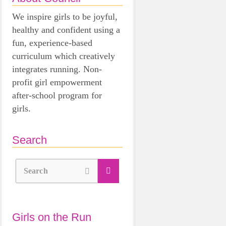
We inspire girls to be joyful,
healthy and confident using a
fun, experience-based
curriculum which creatively
integrates running. Non-
profit girl empowerment
after-school program for
girls.
Search
Search
Girls on the Run