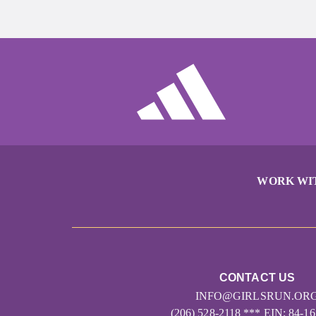
WORK WI
CONTACT US
INFO@GIRLSRUN.OR
(206) 528-2118 *** EIN: 84-1