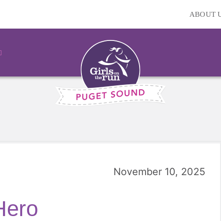
ABOUT 
November 10, 2025
Hero