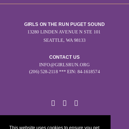
GIRLS ON THE RUN PUGET SOUND
13280 LINDEN AVENUE N STE 101
SEATTLE, WA 98133
CONTACT US
INFO@GIRLSRUN.ORG
(206) 528-2118 *** EIN: 84-1618574
© 2026
This website uses cookies to ensure you get