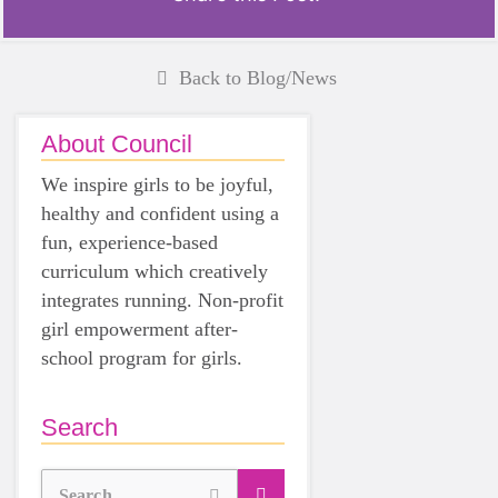
Back to Blog/News
About Council
We inspire girls to be joyful,
healthy and confident using a
fun, experience-based
curriculum which creatively
integrates running. Non-profit
girl empowerment after-
school program for girls.
Search
Search