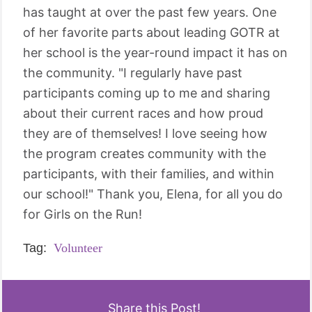
has taught at over the past few years. One
of her favorite parts about leading GOTR at
her school is the year-round impact it has on
the community. "I regularly have past
participants coming up to me and sharing
about their current races and how proud
they are of themselves! I love seeing how
the program creates community with the
participants, with their families, and within
our school!" Thank you, Elena, for all you do
for Girls on the Run!
Tag:
Volunteer
Share this Post!