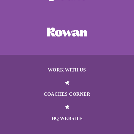
WORK WITH US
COACHES CORNER
HQ WEBSITE