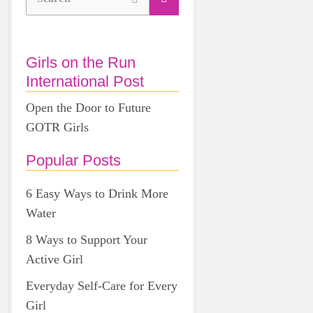
Girls on the Run
International Post
Open the Door to Future
GOTR Girls
Popular Posts
6 Easy Ways to Drink More
Water
8 Ways to Support Your
Active Girl
Everyday Self-Care for Every
Girl