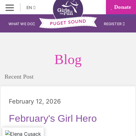
Donate
EN
WHAT WE DO
REGISTER
Blog
Recent Post
February 12, 2026
February's Girl Hero