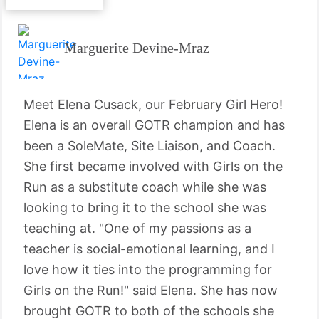
Marguerite Devine-Mraz
Meet Elena Cusack, our February Girl Hero!
Elena is an overall GOTR champion and has
been a SoleMate, Site Liaison, and Coach.
She first became involved with Girls on the
Run as a substitute coach while she was
looking to bring it to the school she was
teaching at. "One of my passions as a
teacher is social-emotional learning, and I
love how it ties into the programming for
Girls on the Run!" said Elena. She has now
brought GOTR to both of the schools she