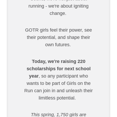
running - we're about igniting
change.
GOTR girls feel their power, see
their potential, and shape their
own futures.
Today,
we're raising 220
scholarships for next school
year
, so any participant who
wants to be part of Girls on the
Run can join in and unleash their
limitless potential.
This spring, 1,750 girls are