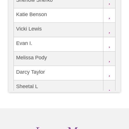
Shenow Sherko
Katie Benson
Vicki Lewis
Evan I.
Melissa Pody
Darcy Taylor
Sheetal L
Carrie Searing
Douglass Jackson