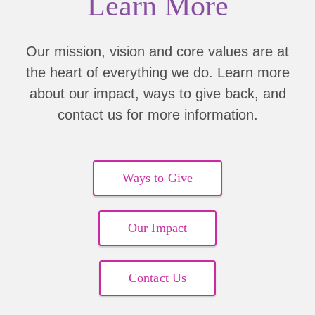
Learn More
Martha Curry
Kari Hayden
Our mission, vision and core values are at
the heart of everything we do. Learn more
Rich Southern
about our impact, ways to give back, and
Kimberly Teraberry
contact us for more information.
Kristi Herriott
Gail Sandall
Ways to Give
Dale Hedden
Our Impact
Kerin Brasch
Contact Us
Debi Dopps