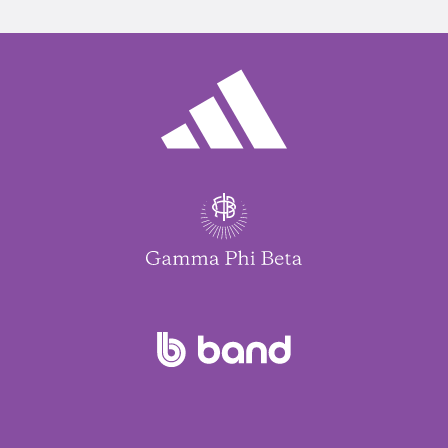
Jed Kittell
Janet Boguch
Rachel Aiken
Pamela Kimball
Rachael Bankes
Amanda Sehner
Kimberly Robinson
Sabina Havkins
Barbara Sobey