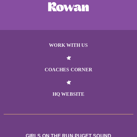
Orna Berkowitz
Christine Thornton
Orca Running
WORK WITH US
Lori Nguyen
Nicole Ott
COACHES CORNER
Anonymous
Meghan Flaherty
HQ WEBSITE
Jody Burns
Molly Klein
GIRLS ON THE RUN PUGET SOUND