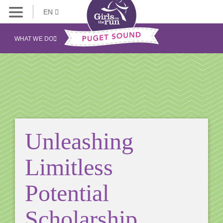
EN
WHAT WE DO
Unleashing
Limitless
Potential
Scholarship