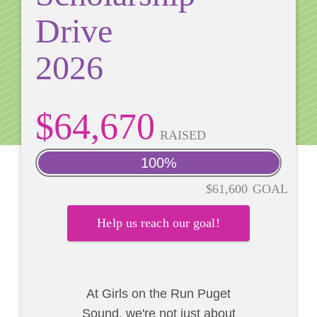
Drive
2026
$64,670
RAISED
100%
$61,600
GOAL
Help us reach our goal!
At Girls on the Run Puget
Sound, we're not just about