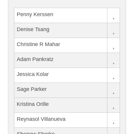
Penny Kerssen
Denise Tsang
Christine R Mahar
Adam Pankratz
Jessica Kolar
Sage Parker
Kristina Orille
Reynasol Villanueva