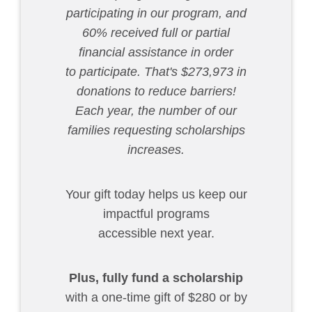
participating in our program, and
60% received full or partial
financial assistance in order
to participate. That's $273,973 in
donations to reduce barriers!
Each year, the number of our
families requesting scholarships
increases.
Your gift today helps us keep our
impactful programs
accessible next year.
Plus,
fully fund a scholarship
with a one-time gift of $280 or by