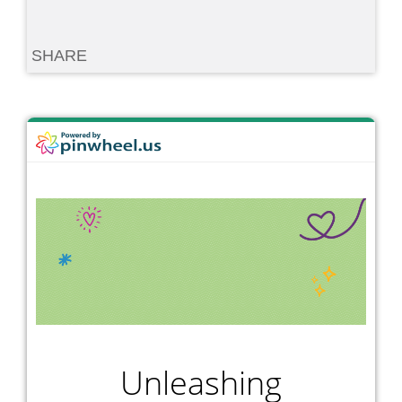
SHARE