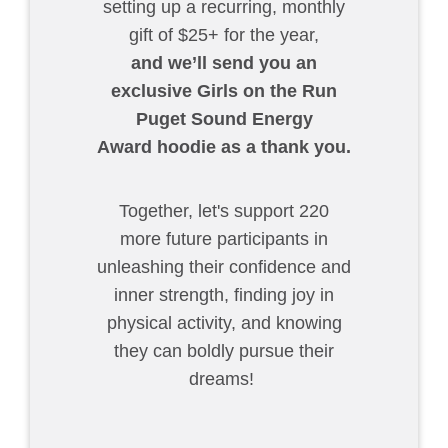
setting up a recurring, monthly
gift of $25+ for the year,
and we’ll send you an
exclusive Girls on the Run
Puget Sound Energy
Award hoodie as a thank you.
Together, let's support 220
more future participants in
unleashing their confidence and
inner strength, finding joy in
physical activity, and knowing
they can boldly pursue their
dreams!