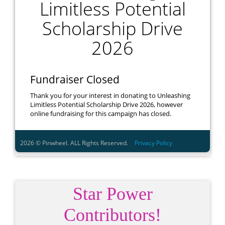
Star Power
Contributors!