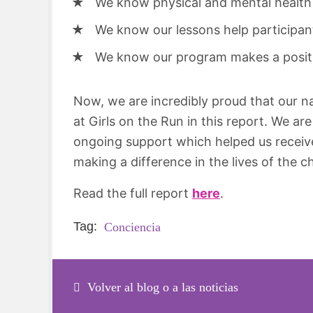
We know physical and mental health 
We know our lessons help participan
We know our program makes a positiv
Now, we are incredibly proud that our na
at Girls on the Run in this report. We are
ongoing support which helped us receive
making a difference in the lives of the c
Read the full report
here
.
Tag:
Conciencia
Volver al blog o a las noticias