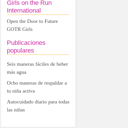
Girls on the Run
International
Open the Door to Future
GOTR Girls
Publicaciones
populares
Seis maneras fáciles de beber
más agua
Ocho maneras de respaldar a
tu niña activa
Autocuidado diario para todas
las niñas