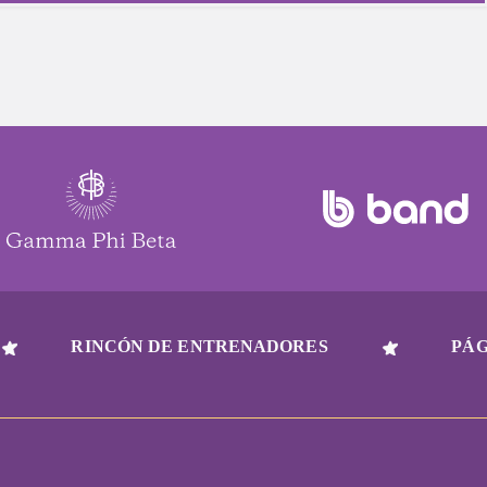
RINCÓN DE ENTRENADORES
PÁG