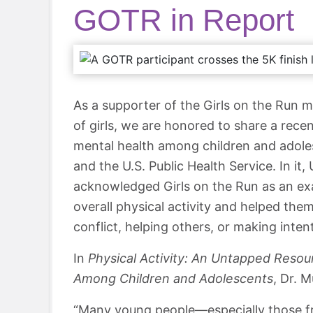
GOTR in Report
As a supporter of the Girls on the Run m
of girls, we are honored to share a rece
mental health among children and adole
and the U.S. Public Health Service. In it
acknowledged Girls on the Run as an exa
overall physical activity and helped them l
conflict, helping others, or making inten
In
Physical Activity: An Untapped Resour
Among Children and Adolescents
, Dr. 
“Many young people—especially those fr