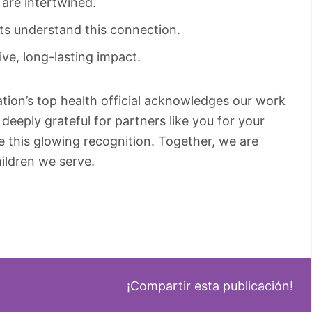
are intertwined.
ts understand this connection.
e, long-lasting impact.
tion’s top health official acknowledges our work
 deeply grateful for partners like you for your
 this glowing recognition. Together, we are
hildren we serve.
¡Compartir esta publicación!