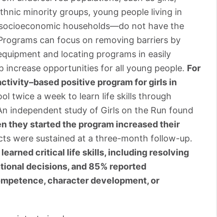
 ethnic minority groups, young people living in
er socioeconomic households—do not have the
 Programs can focus on removing barriers by
equipment and locating programs in easily
lp increase opportunities for all young people.
For
activity–based positive program for girls in
ol twice a week to learn life skills through
An independent study of Girls on the Run found
en they started the program increased their
ects were sustained at a three-month follow-up.
learned critical life skills, including resolving
entional decisions, and 85% reported
ompetence, character development, or