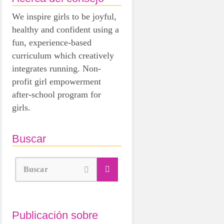
We inspire girls to be joyful,
healthy and confident using a
fun, experience-based
curriculum which creatively
integrates running. Non-
profit girl empowerment
after-school program for
girls.
Buscar
Buscar
Publicación sobre