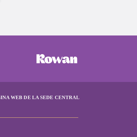
INA WEB DE LA SEDE CENTRAL