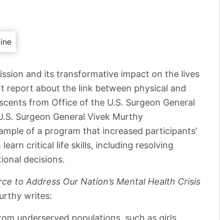
ission and its transformative impact on the lives
nt report about the link between physical and
scents from Office of the U.S. Surgeon General
, U.S. Surgeon General Vivek Murthy
mple of a program that increased participants’
earn critical life skills, including resolving
tional decisions.
ce to Address Our Nation’s Mental Health Crisis
Murthy writes:
om underserved populations, such as girls,