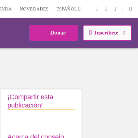
|
|
IENDA
NOVEDADES
ESPAÑOL
Donar
Inscríbete
¡Compartir esta
publicación!
Acerca del consejo