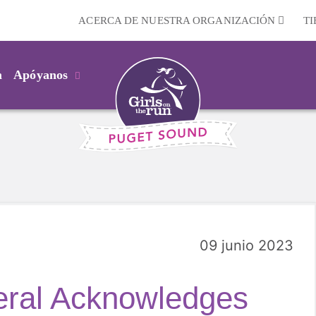
ACERCA DE NUESTRA ORGANIZACIÓN
T
m
Apóyanos
09 junio 2023
ral Acknowledges