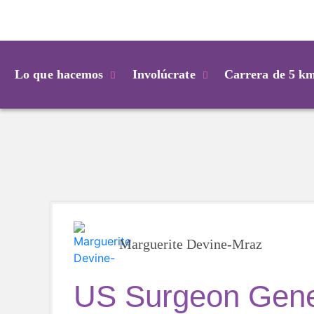
Login
Lo que hacemos
Involúcrate
Carrera de 5 k
Marguerite Devine-Mraz
US Surgeon Gene