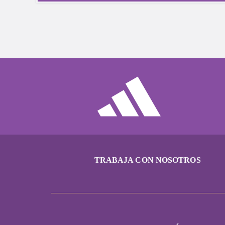
TRABAJA CON NOSOTROS