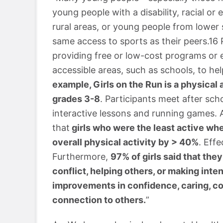
young people with a disability, racial or
rural areas, or young people from low
same access to sports as their peers.16
providing free or low-cost programs or 
accessible areas, such as schools, to he
example, Girls on the Run is a physical 
grades 3-8
. Participants meet after scho
interactive lessons and running games. 
that
girls who were the least active wh
overall physical activity by > 40%
. Eff
Furthermore,
97% of girls said that they 
conflict, helping others, or making int
improvements in confidence, caring, c
connection to others.
”