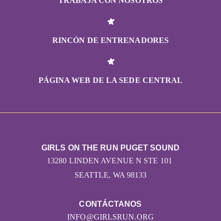
TRABAJA CON NOSOTROS
RINCÓN DE ENTRENADORES
PÁGINA WEB DE LA SEDE CENTRAL
GIRLS ON THE RUN PUGET SOUND
13280 LINDEN AVENUE N STE 101
SEATTLE, WA 98133
CONTÁCTANOS
INFO@GIRLSRUN.ORG