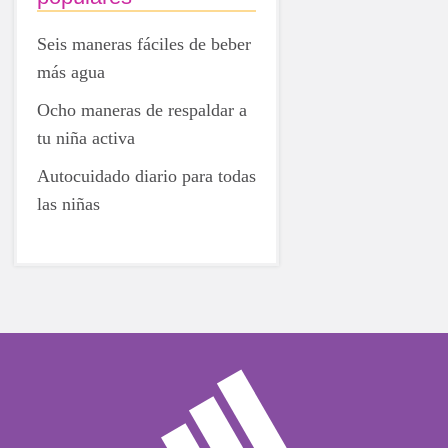
Seis maneras fáciles de beber
más agua
Ocho maneras de respaldar a
tu niña activa
Autocuidado diario para todas
las niñas