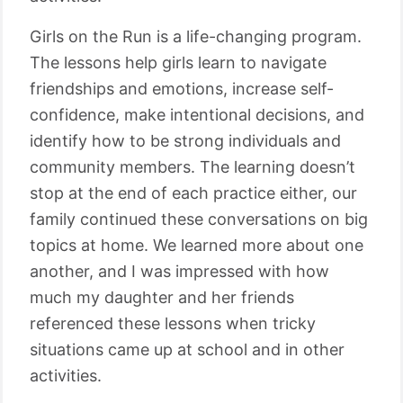
Girls on the Run is a life-changing program.
The lessons help girls learn to navigate
friendships and emotions, increase self-
confidence, make intentional decisions, and
identify how to be strong individuals and
community members. The learning doesn’t
stop at the end of each practice either, our
family continued these conversations on big
topics at home. We learned more about one
another, and I was impressed with how
much my daughter and her friends
referenced these lessons when tricky
situations came up at school and in other
activities.