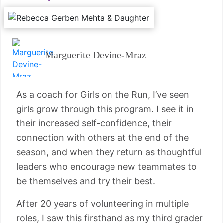
Marguerite Devine-Mraz
As a coach for Girls on the Run, I’ve seen
girls grow through this program. I see it in
their increased self-confidence, their
connection with others at the end of the
season, and when they return as thoughtful
leaders who encourage new teammates to
be themselves and try their best.
After 20 years of volunteering in multiple
roles, I saw this firsthand as my third grader