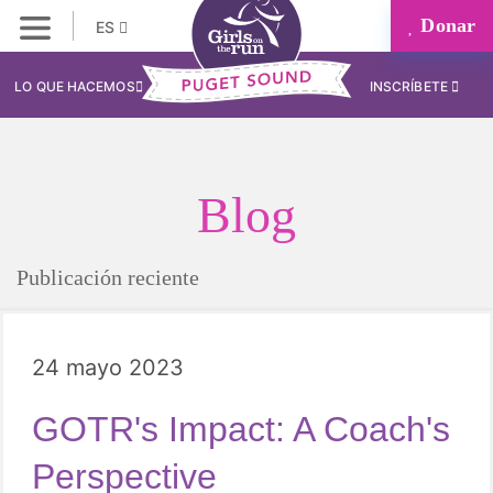
Donar
ES
LO QUE HACEMOS
INSCRÍBETE
Blog
Publicación reciente
24 mayo 2023
GOTR's Impact: A Coach's
Perspective