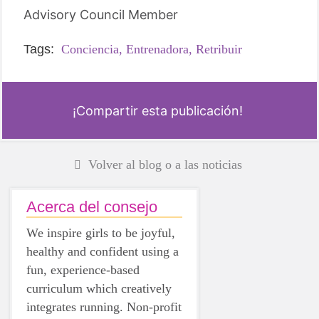
Advisory Council Member
Tags:
Conciencia,
Entrenadora,
Retribuir
¡Compartir esta publicación!
Volver al blog o a las noticias
Acerca del consejo
We inspire girls to be joyful,
healthy and confident using a
fun, experience-based
curriculum which creatively
integrates running. Non-profit