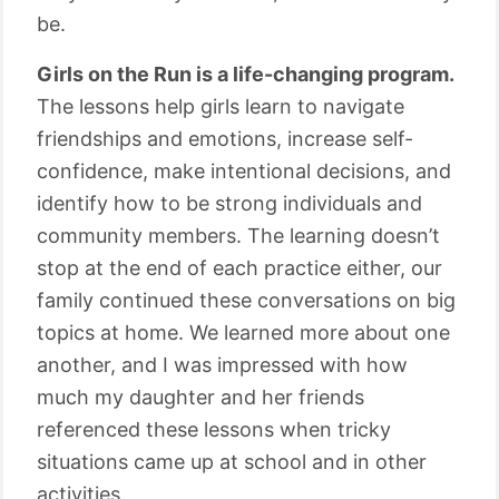
be.
Girls on the Run is a life-changing program.
The lessons help girls learn to navigate
friendships and emotions, increase self-
confidence, make intentional decisions, and
identify how to be strong individuals and
community members. The learning doesn’t
stop at the end of each practice either, our
family continued these conversations on big
topics at home. We learned more about one
another, and I was impressed with how
much my daughter and her friends
referenced these lessons when tricky
situations came up at school and in other
activities.