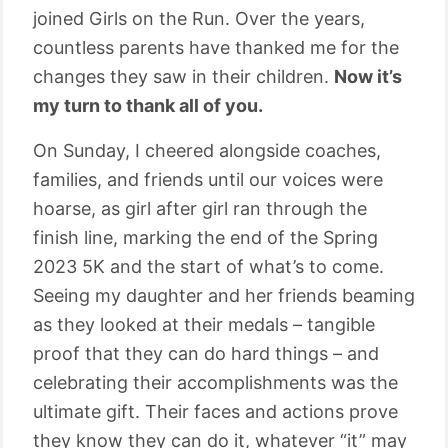
joined Girls on the Run. Over the years,
countless parents have thanked me for the
changes they saw in their children.
Now it’s
my turn to thank all of you.
On Sunday, I cheered alongside coaches,
families, and friends until our voices were
hoarse, as girl after girl ran through the
finish line, marking the end of the Spring
2023 5K and the start of what’s to come.
Seeing my daughter and her friends beaming
as they looked at their medals – tangible
proof that they can do hard things – and
celebrating their accomplishments was the
ultimate gift. Their faces and actions prove
they know they can do it, whatever “it” may