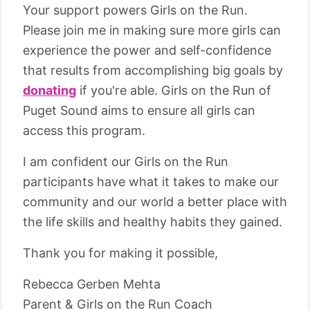
Your support powers Girls on the Run.
Please join me in making sure more girls can
experience the power and self-confidence
that results from accomplishing big goals by
donating
if you're able. Girls on the Run of
Puget Sound aims to ensure all girls can
access this program.
I am confident our Girls on the Run
participants have what it takes to make our
community and our world a better place with
the life skills and healthy habits they gained.
Thank you for making it possible,
Rebecca Gerben Mehta
Parent & Girls on the Run Coach