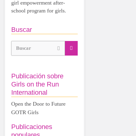
girl empowerment after-
school program for girls.
Buscar
Buscar
Publicación sobre
Girls on the Run
International
Open the Door to Future
GOTR Girls
Publicaciones
populares