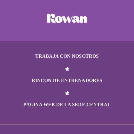
TRABAJA CON NOSOTROS
RINCÓN DE ENTRENADORES
PÁGINA WEB DE LA SEDE CENTRAL