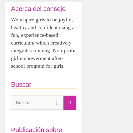
Acerca del consejo
We inspire girls to be joyful,
healthy and confident using a
fun, experience-based
curriculum which creatively
integrates running. Non-profit
girl empowerment after-
school program for girls.
Buscar
Buscar
Publicación sobre