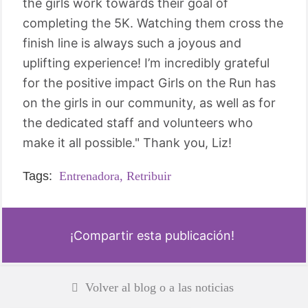
the girls work towards their goal of
completing the 5K. Watching them cross the
finish line is always such a joyous and
uplifting experience! I’m incredibly grateful
for the positive impact Girls on the Run has
on the girls in our community, as well as for
the dedicated staff and volunteers who
make it all possible." Thank you, Liz!
Tags:
Entrenadora,
Retribuir
¡Compartir esta publicación!
Volver al blog o a las noticias