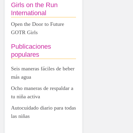
Girls on the Run
International
Open the Door to Future
GOTR Girls
Publicaciones
populares
Seis maneras fáciles de beber
más agua
Ocho maneras de respaldar a
tu niña activa
Autocuidado diario para todas
las niñas