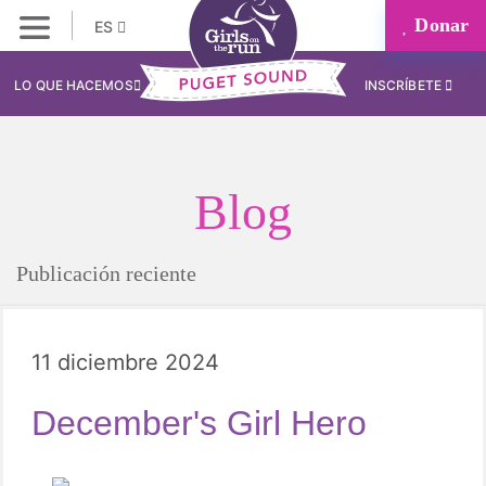
Donar
ES
LO QUE HACEMOS
INSCRÍBETE
Blog
Publicación reciente
11 diciembre 2024
December's Girl Hero