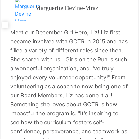
Marguerite Devine-Mraz
Meet our December Girl Hero, Liz! Liz first
became involved with GOTR in 2015 and has
filled a variety of different roles since then.
She shared with us, "Girls on the Run is such
a wonderful organization, and I've truly
enjoyed every volunteer opportunity!" From
volunteering as a coach to now being one of
our Board Members, Liz has done it all!
Something she loves about GOTR is how
impactful the program is. "It’s inspiring to
see how the curriculum fosters self-
confidence, perseverance, and teamwork as