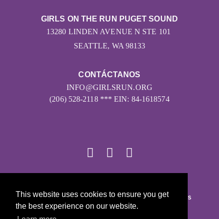
GIRLS ON THE RUN PUGET SOUND
13280 LINDEN AVENUE N STE 101
SEATTLE, WA 98133
CONTÁCTANOS
INFO@GIRLSRUN.ORG
(206) 528-2118 *** EIN: 84-1618574
© 2026
This website uses cookies to ensure you get
Girls on the Run - Todos los derechos reservados
the best experience on our website.
POLÍTICA DE PRIVACIDAD