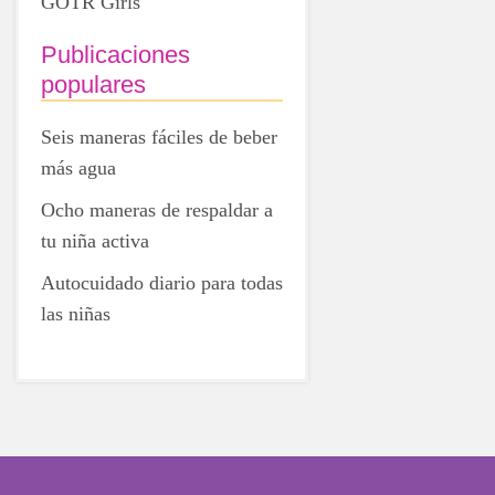
GOTR Girls
Publicaciones
populares
Seis maneras fáciles de beber
más agua
Ocho maneras de respaldar a
tu niña activa
Autocuidado diario para todas
las niñas