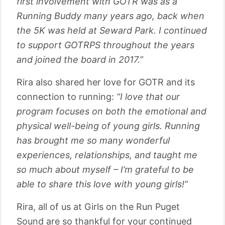
first involvement with GOTR was as a
Running Buddy many years ago, back when
the 5K was held at Seward Park. I continued
to support GOTRPS throughout the years
and joined the board in 2017.”
Rira also shared her love for GOTR and its
connection to running:
“I love that our
program focuses on both the emotional and
physical well-being of young girls. Running
has brought me so many wonderful
experiences, relationships, and taught me
so much about myself – I’m grateful to be
able to share this love with young girls!”
Rira, all of us at Girls on the Run Puget
Sound are so thankful for your continued