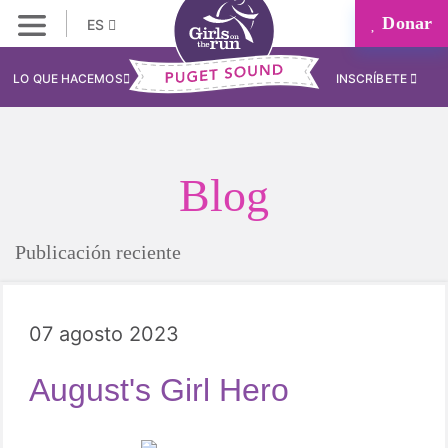
Donar
ES
LO QUE HACEMOS
INSCRÍBETE
Blog
Publicación reciente
07 agosto 2023
August's Girl Hero