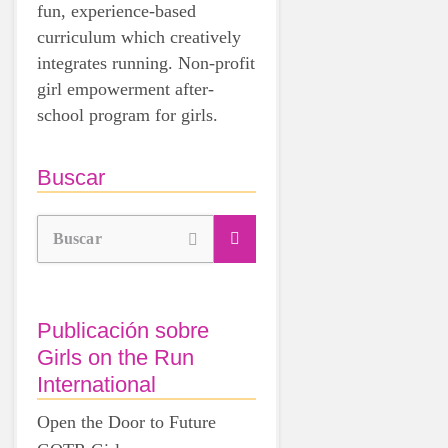
fun, experience-based
curriculum which creatively
integrates running. Non-profit
girl empowerment after-
school program for girls.
Buscar
Buscar
Publicación sobre
Girls on the Run
International
Open the Door to Future