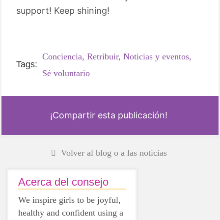
support! Keep shining!
Conciencia,
Retribuir,
Noticias y eventos,
Tags:
Sé voluntario
¡Compartir esta publicación!
Volver al blog o a las noticias
Acerca del consejo
We inspire girls to be joyful,
healthy and confident using a