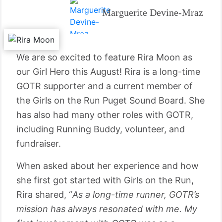
Marguerite Devine-Mraz
We are so excited to feature Rira Moon as
our Girl Hero this August! Rira is a long-time
GOTR supporter and a current member of
the Girls on the Run Puget Sound Board. She
has also had many other roles with GOTR,
including Running Buddy, volunteer, and
fundraiser.
When asked about her experience and how
she first got started with Girls on the Run,
Rira shared, “
As a long-time runner, GOTR’s
mission has always resonated with me. My