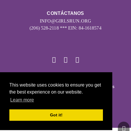
CONTÁCTANOS
INFO@GIRLSRUN.ORG
(206) 528-2118 *** EIN: 84-1618574
© 2026
This website uses cookies to ensure you get
Girls on the Run - Todos los derechos reservados
the best experience on our website.
POLÍTICA DE PRIVACIDAD
Learn more
Con la tecnología de Pinwheel.us
LOGIN
Got it!