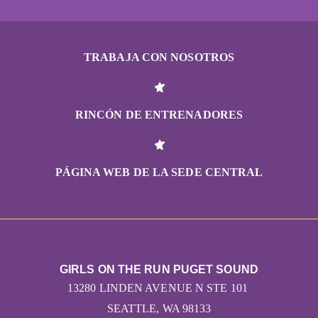
TRABAJA CON NOSOTROS
RINCÓN DE ENTRENADORES
PÁGINA WEB DE LA SEDE CENTRAL
GIRLS ON THE RUN PUGET SOUND
13280 LINDEN AVENUE N STE 101
SEATTLE, WA 98133