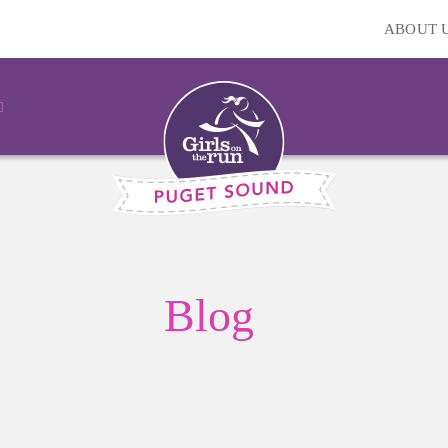
ABOUT 
Blog