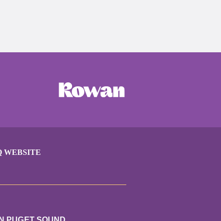
Q WEBSITE
UN PUGET SOUND