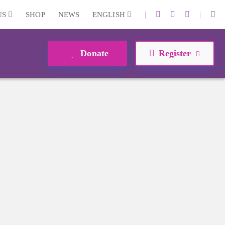
|
|
US
SHOP
NEWS
ENGLISH
Donate
Register