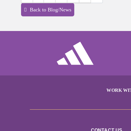
Back to Blog/News
WORK WI
CONTACT US