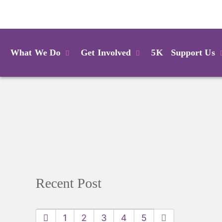
Login
What We Do
Get Involved
5K
Support Us
Recent Post
1
2
3
4
5