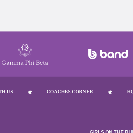
TH US
COACHES CORNER
H
GIRLS ON THE R